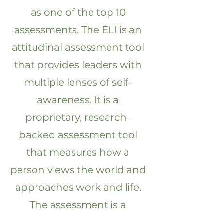
as one of the top 10
assessments. The ELI is an
attitudinal assessment tool
that provides leaders with
multiple lenses of self-
awareness. It is a
proprietary, research-
backed assessment tool
that measures how a
person views the world and
approaches work and life.
The assessment is a