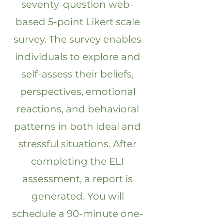
seventy-question web-
based 5-point Likert scale
survey. The survey enables
individuals to explore and
self-assess their beliefs,
perspectives, emotional
reactions, and behavioral
patterns in both ideal and
stressful situations. After
completing the ELI
assessment, a report is
generated. You will
schedule a 90-minute one-