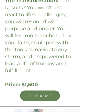
The Transformation:
The
Results? You won't just
react to life's challenges;
you will respond with
purpose and power. You
will feel more anchored by
your faith, equipped with
the tools to navigate any
storm, and empowered to
lead a life of true joy and
fulfillment.
Price: $1,500
CLICK ME