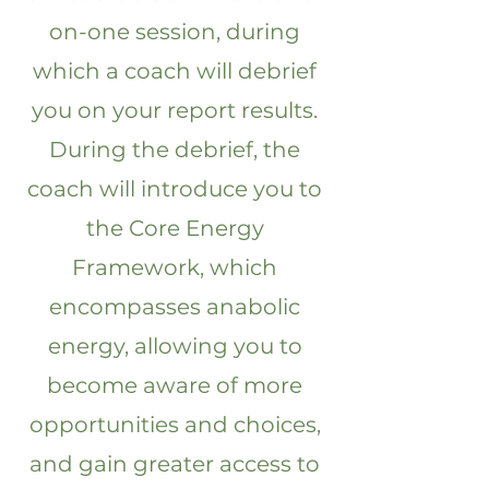
on-one session, during
which a coach will debrief
you on your report results.
During the debrief, the
coach will introduce you to
the Core Energy
Framework, which
encompasses anabolic
energy, allowing you to
become aware of more
opportunities and choices,
and gain greater access to