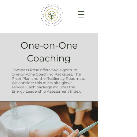
One-on-One
Coaching
Compass Rose offers two signature
One-on-One Coaching Packages, The
Pivot Plan and the Resiliency Roadmap.
We consider this our w
hite glove
service.
Each package includes the
Energy Leadership Assessment Index.