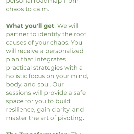
personal roadmap from
chaos to calm.
What you'll get
: We will
partner to identify the root
causes of your chaos. You
will receive a personalized
plan that integrates
practical strategies with a
holistic focus on your mind,
body, and soul. Our
sessions will provide a safe
space for you to build
resilience, gain clarity, and
master the art of pivoting.