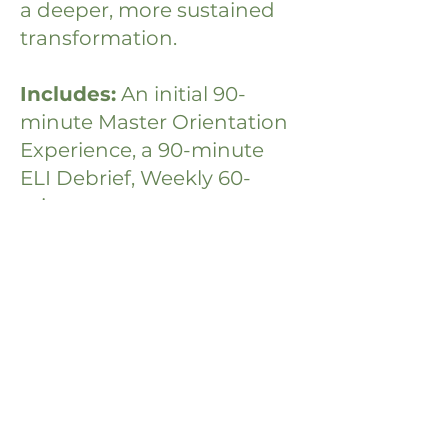
a deeper, more sustained
transformation.
Includes:
An initial 90-
minute Master Orientation
Experience, a 90-minute
ELI Debrief, Weekly 60-
minute one-on-one
coaching sessions,
unlimited email and text
support, access to the full
suite of micro-courses, and
a personalized "Mind, Body,
Soul" toolkit.
If You:
are ready to move