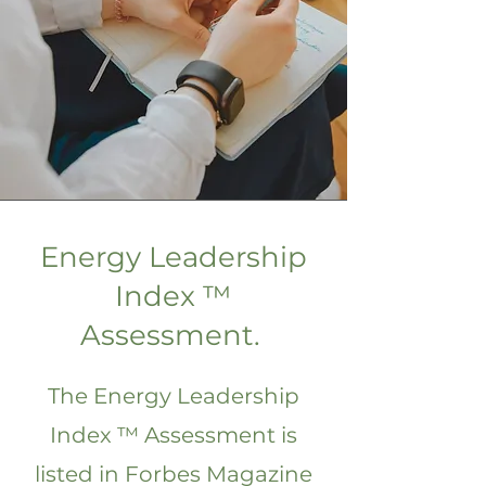
Energy Leadership
Index ™
Assessment.
The Energy Leadership
Index ™ Assessment is
listed in Forbes Magazine