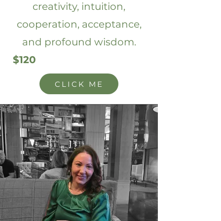
creativity, intuition,
cooperation, acceptance,
and profound wisdom.
$120
CLICK ME