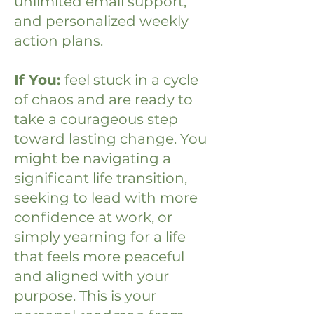
unlimited email support,
and personalized weekly
action plans.
If You:
feel stuck in a cycle
of chaos and are ready to
take a courageous step
toward lasting change.
You
might be navigating a
significant life transition,
seeking to lead with more
confidence at work, or
simply yearning for a life
that feels more peaceful
and aligned with your
purpose. This is your