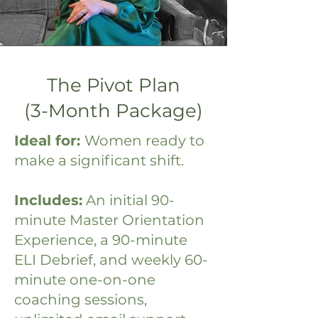
The Pivot Plan
(3-Month Package)
Ideal for:
Women ready to
make a significant shift.
Includes:
An initial 90-
minute Master Orientation
Experience, a 90-minute
ELI Debrief, and weekly 60-
minute one-on-one
coaching sessions,