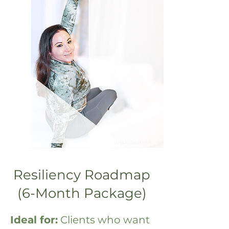
Resiliency Roadmap
(6-Month Package)
Ideal for:
Clients who want