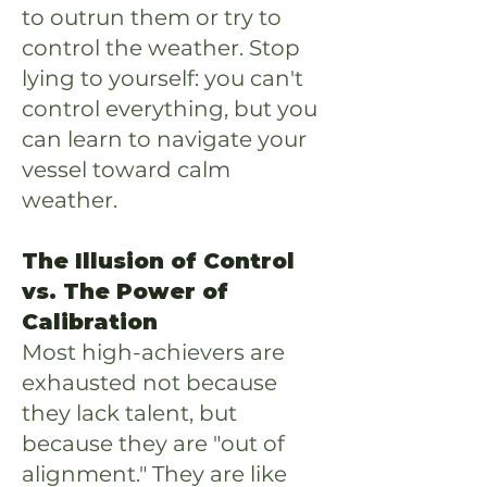
to outrun them or try to
control the weather. Stop
lying to yourself: you can't
control everything, but you
can learn to navigate your
vessel toward calm
weather.
The Illusion of Control
vs. The Power of
Calibration
Most high-achievers are
exhausted not because
they lack talent, but
because they are "out of
alignment." They are like