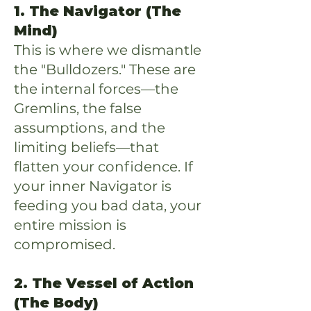
1. The Navigator (The
Mind)
This is where we dismantle
the "Bulldozers." These are
the internal forces—the
Gremlins, the false
assumptions, and the
limiting beliefs—that
flatten your confidence. If
your inner Navigator is
feeding you bad data, your
entire mission is
compromised.
2. The Vessel of Action
(The Body)