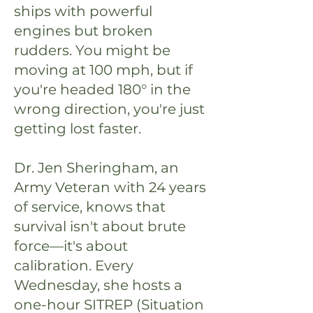
ships with powerful
engines but broken
rudders. You might be
moving at 100 mph, but if
you're headed 180° in the
wrong direction, you're just
getting lost faster.
Dr. Jen Sheringham, an
Army Veteran with 24 years
of service, knows that
survival isn't about brute
force—it's about
calibration. Every
Wednesday, she hosts a
one-hour SITREP (Situation