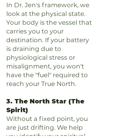
In Dr. Jen's framework, we
look at the physical state.
Your body is the vessel that
carries you to your
destination. If your battery
is draining due to
physiological stress or
misalignment, you won't
have the "fuel" required to
reach your True North.
3. The North Star (The
Spirit)
Without a fixed point, you
are just drifting. We help
you identify your spiritual