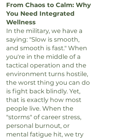
From Chaos to Calm: Why
You Need Integrated
Wellness
In the military, we have a
saying: "Slow is smooth,
and smooth is fast." When
you're in the middle of a
tactical operation and the
environment turns hostile,
the worst thing you can do
is fight back blindly. Yet,
that is exactly how most
people live. When the
"storms" of career stress,
personal burnout, or
mental fatigue hit, we try