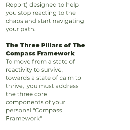
Report) designed to help
you stop reacting to the
chaos and start navigating
your path.
The Three Pillars of The
Compass Framework
To move from a state of
reactivity to survive,
towards a state of calm to
thrive, you must address
the three core
components of your
personal "Compass
Framework"