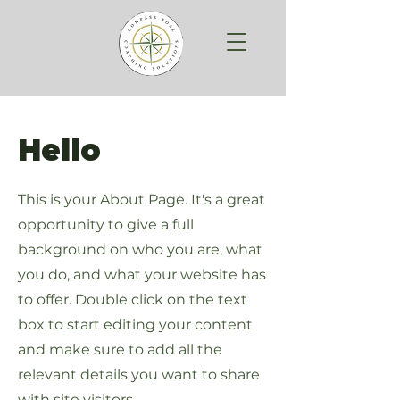
Hello
This is your About Page. It's a great
opportunity to give a full
background on who you are, what
you do, and what your website has
to offer. Double click on the text
box to start editing your content
and make sure to add all the
relevant details you want to share
with site visitors.